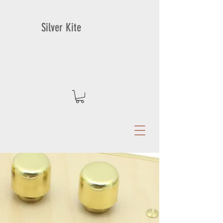
Silver Kite