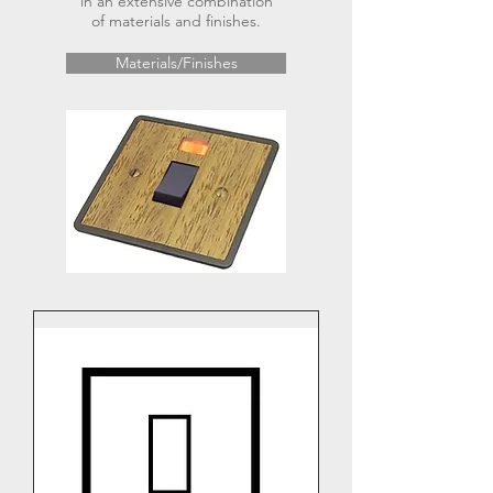
in an extensive combination
of materials and finishes.
Materials/Finishes