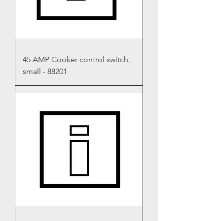
45 AMP Cooker control switch,
small - 88201