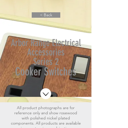
< Back
Arbor Range Electrical
Accessories
Series 2
Cooker Switches
All product photographs are for
reference only and show rosewood
with polished nickel plated
components.
All products are available