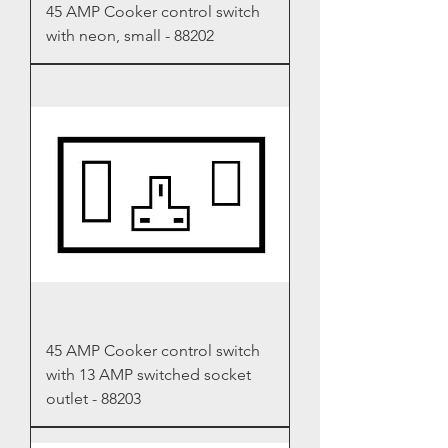
45 AMP Cooker control switch
with neon, small - 88202
45 AMP Cooker control switch
with 13 AMP switched socket
outlet - 88203