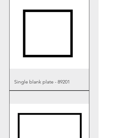
Single blank plate - 89201