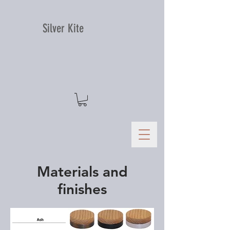
Silver Kite
Materials and
finishes