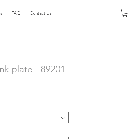
s
FAQ
Contact Us
nk plate - 89201