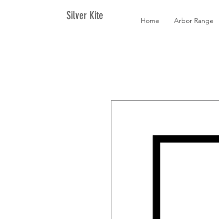
Silver Kite
Home
Arbor Range