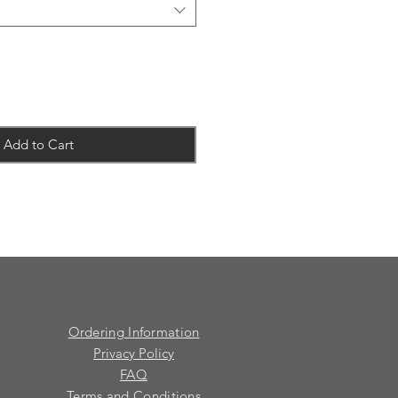
Add to Cart
Ordering Information
Privacy Policy
FAQ
Terms and Conditions