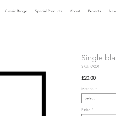
Classic Range
Special Products
About
Projects
New
Single bla
SKU: 89201
Price
£20.00
Material
*
Select
Finish
*