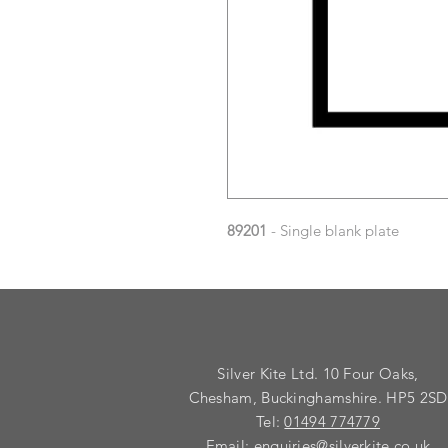
89201
- Single blank plate
Silver Kite Ltd. 10 Four Oaks,
Chesham, Buckinghamshire. HP5 2SD
Tel:
01494 774779
Email:
enquiries@silverkite.co.uk