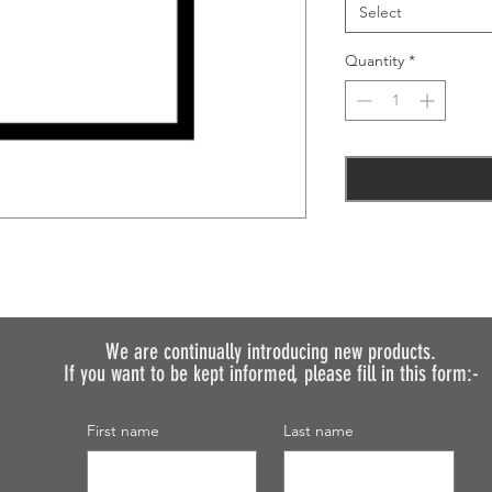
Select
Quantity
*
We are continually introducing
new products.
If you want to be kept informed, please fill in this form:-
First name
Last name