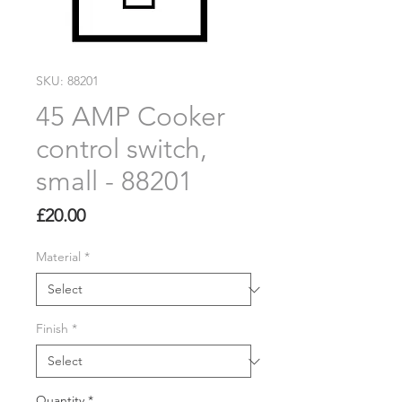
SKU: 88201
45 AMP Cooker
control switch,
small - 88201
Price
£20.00
Material
*
Finish
*
Quantity
*