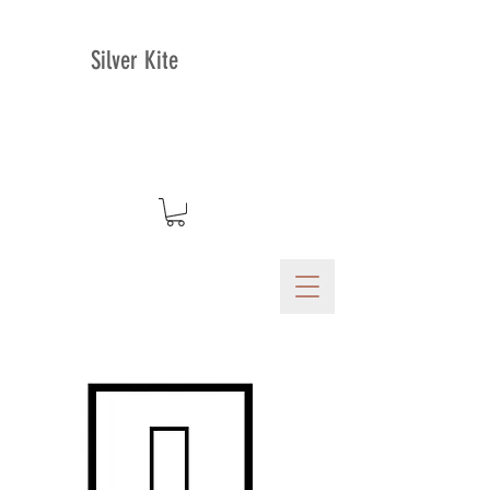
Silver Kite