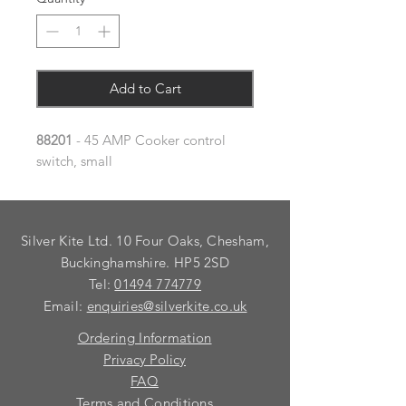
Add to Cart
88201
- 45 AMP Cooker control
switch, small
Silver Kite Ltd. 10 Four Oaks, Chesham,
Buckinghamshire. HP5 2SD
Tel:
01494 774779
Email:
enquiries@silverkite.co.uk
Ordering Information
Privacy Policy
FAQ
Terms and Conditions