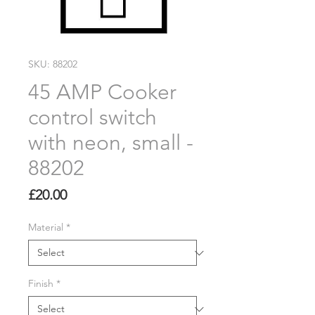
SKU: 88202
45 AMP Cooker
control switch
with neon, small -
88202
Price
£20.00
Material
*
Finish
*