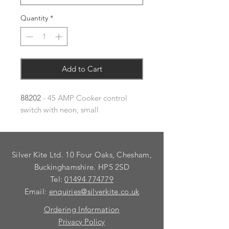
Quantity
*
Add to Cart
88202
- 45 AMP Cooker control
switch with neon, small
Silver Kite Ltd. 10 Four Oaks, Chesham,
Buckinghamshire. HP5 2SD
Tel:
01494 774779
Email:
enquiries@silverkite.co.uk
Ordering Information
Privacy Policy