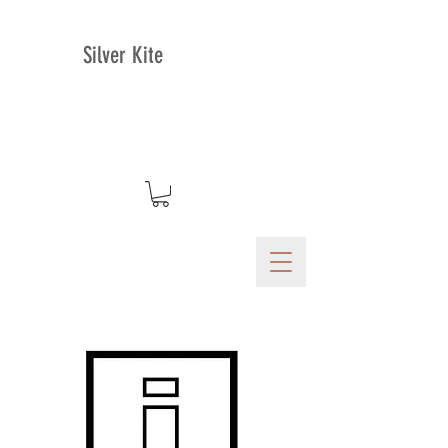
Silver Kite