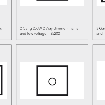
Quick View
s
2 Gang 250W 2 Way dimmer (mains
3 Ga
and low voltage) - 85202
and l