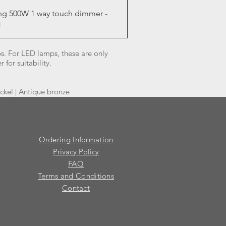
Quick View
ng 500W 1 way touch dimmer -
1
. For LED lamps, these are only
for suitability.
ickel | Antique bronze
Ordering Information
Privacy Policy
FAQ
Terms and Conditions
Contact