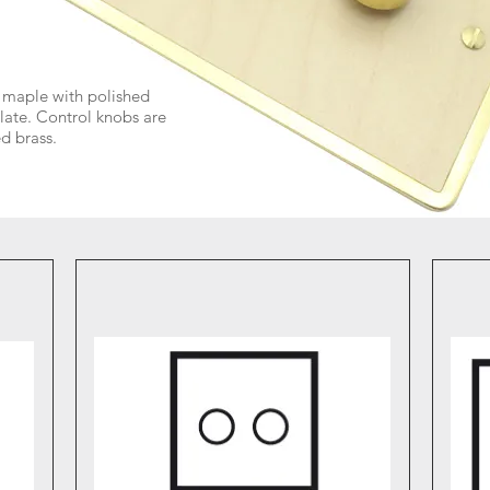
maple with polished
late. Control knobs are
d brass.