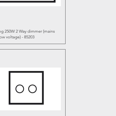
Quick View
ng 250W 2 Way dimmer (mains
ow voltage) - 85203