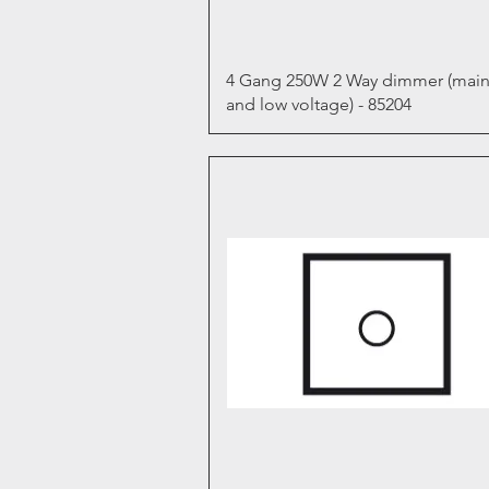
Quick View
4 Gang 250W 2 Way dimmer (main
and low voltage) - 85204