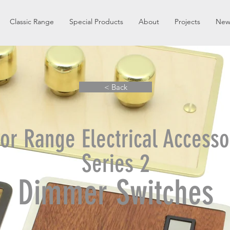
Classic Range
Special Products
About
Projects
New
< Back
or Range Electrical Accesso
Series 2
Dimmer Switches