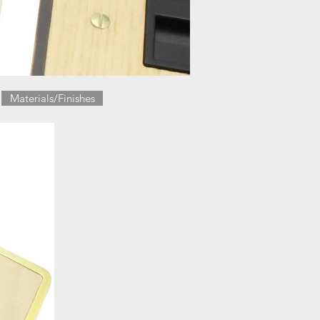
Materials/Finishes