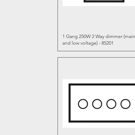
Quick View
1 Gang 250W 2 Way dimmer (main
and low voltage) - 85201