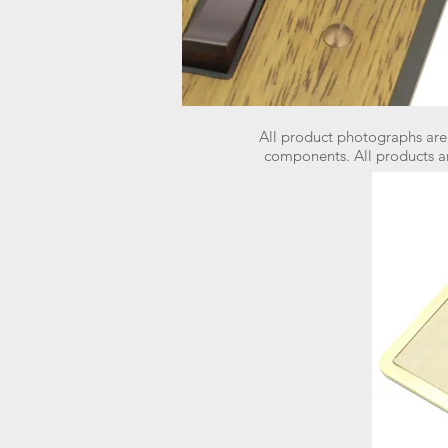
All product photographs are
components.
All products a