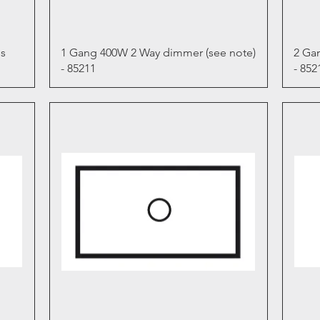
Quick View
s
1 Gang 400W 2 Way dimmer (see note)
2 Ga
- 85211
- 852