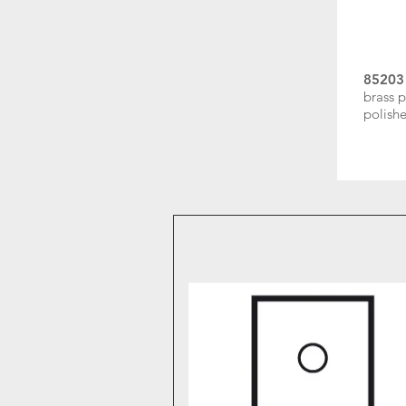
85203
brass p
polishe