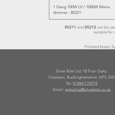
Quick View
1 Gang 700W LV / 1000W Mains
dimmer - 85221
85211
and
85212
can be use
suitable for
Polished brass | S
Silver Kite Ltd. 10 Four Oaks,
Chesham, Buckinghamshire. HP5 2SD
Tel:
01494 774779
Email:
enquiries@silverkite.co.uk