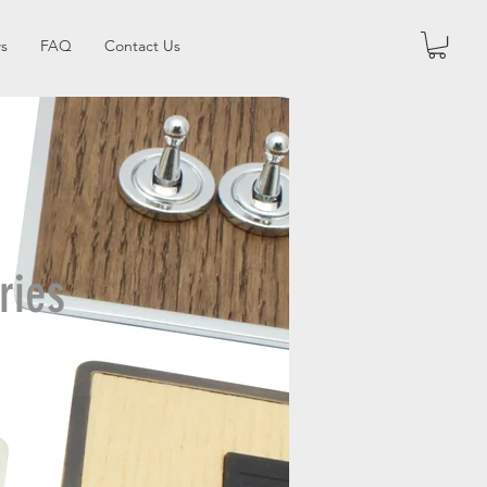
s
FAQ
Contact Us
ries