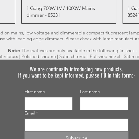
Quick View
1 Gang 700W LV / 1000W Mains
1 Ga
dimmer - 85231
8524
d on mains, low voltage and dimmerable compact fluorescent lamps
 use with leading edge dimmers. Please check with lamp manufacturer 
Note:
The switches are only available in the following finishes:-
atin brass | Polished chrome | Satin chrome | Polished nickel | Satin n
We are continually introducing
new products.
If you want to be kept informed, please fill in this form:-
First name
Last name
Email
*
Subscribe