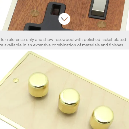
 for reference only and show rosewood with polished nickel plated
re available in an extensive combination of materials and finishes.