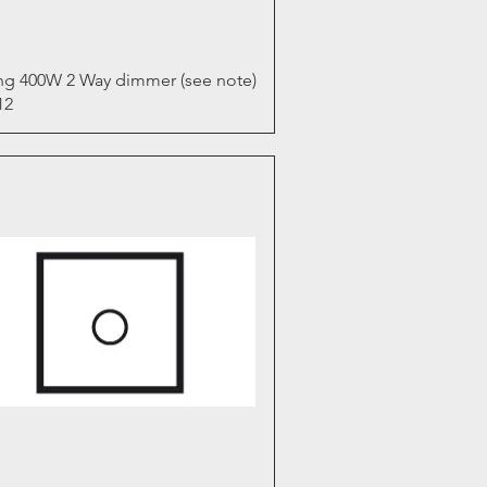
Quick View
ng 400W 2 Way dimmer (see note)
12