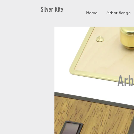
Silver Kite
Home
Arbor Range
Arb