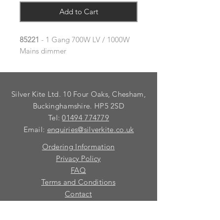
Add to Cart
85221
- 1 Gang 700W LV / 1000W
Mains dimmer
Silver Kite Ltd. 10 Four Oaks, Chesham,
Buckinghamshire. HP5 2SD
Tel:
01494 774779
Email:
enquiries@silverkite.co.uk
Ordering Information
Privacy Policy
FAQ
Terms and Conditions
Contact
© 2026 Silver Kite Limited