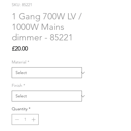
SKU: 85221
1 Gang 700W LV /
1000W Mains
dimmer - 85221
Price
£20.00
Material
*
Finish
*
Quantity
*