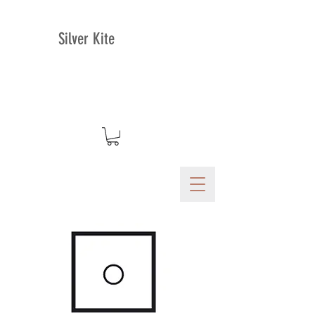
Silver Kite