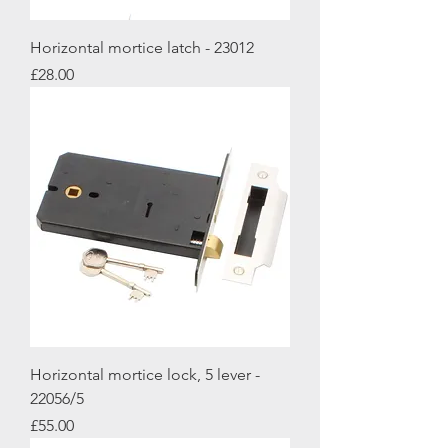
Horizontal mortice latch - 23012
Price
£28.00
Horizontal mortice lock, 5 lever -
22056/5
Price
£55.00