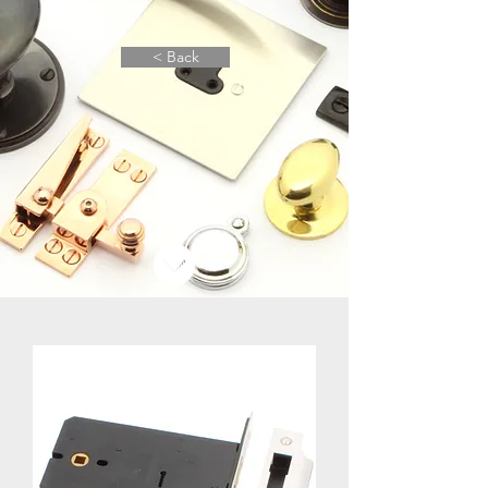
< Back