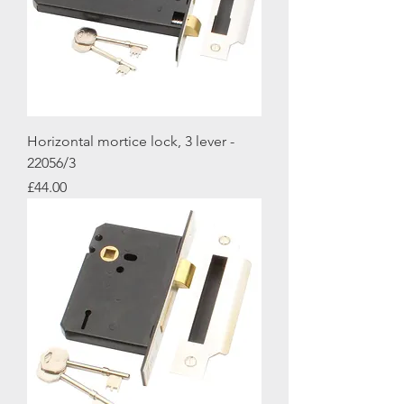
Horizontal mortice lock, 3 lever -
22056/3
Price
£44.00