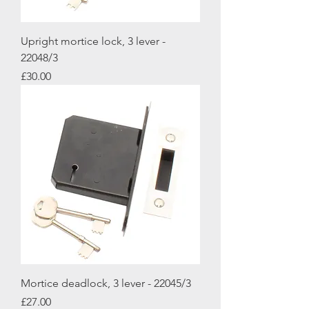
Upright mortice lock, 3 lever -
22048/3
Price
£30.00
Mortice deadlock, 3 lever - 22045/3
Price
£27.00