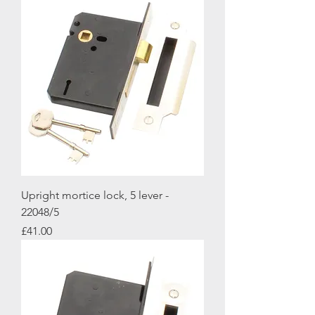
Upright mortice lock, 5 lever -
22048/5
Price
£41.00