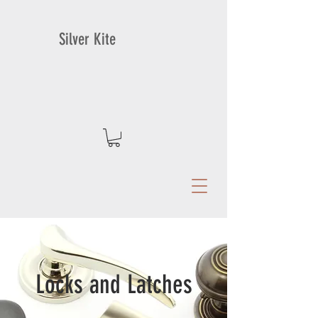
Silver Kite
Locks and Latches