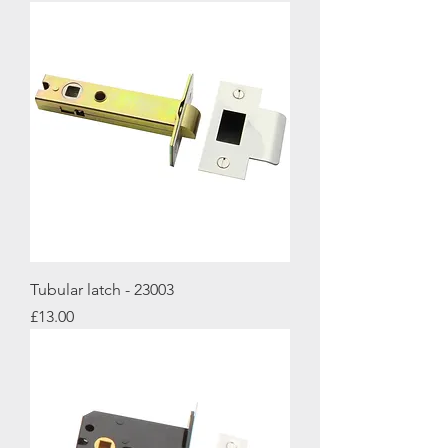
Tubular latch - 23003
Price
£13.00