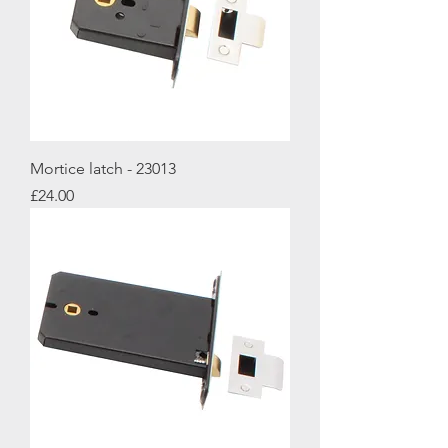
Mortice latch - 23013
Price
£24.00