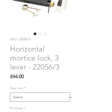
SKU: 22056/3
Horizontal
mortice lock, 3
lever - 22056/3
Price
£44.00
Size mm
*
Finishes
*