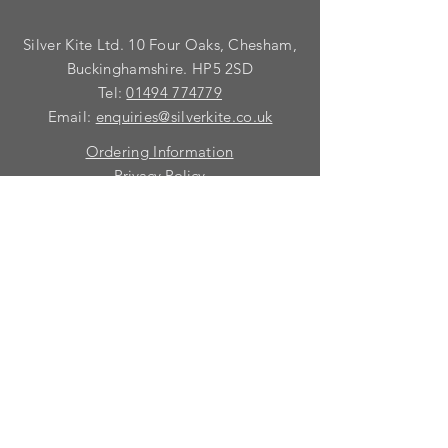
Silver Kite Ltd. 10 Four Oaks, Chesham,
Buckinghamshire. HP5 2SD
Tel:
01494 774779
Email:
enquiries@silverkite.co.uk
Ordering Information
Privacy Policy
FAQ
Terms and Conditions
Contact
© 2026 Silver Kite Limited
We are continually introducing
new
products.
If you want to be kept informed, please fill
in this form:-