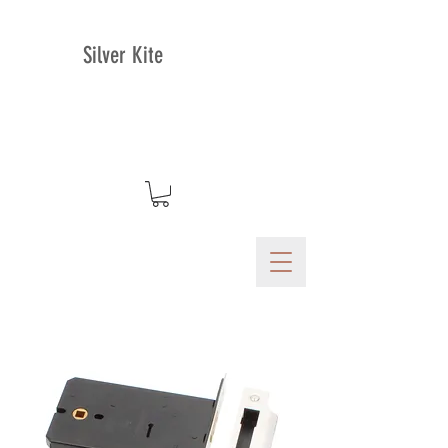
Silver Kite