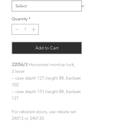
Quantity
*
Add to Cart
22056/3
Horizontal mortice lock,
3 lever
– case depth 127,height 88, backset
102
– case depth 151,height 88, backset
127
For rebated doors, use rebate set
24013 or 24013S