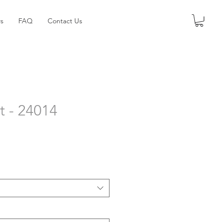
s
FAQ
Contact Us
t - 24014