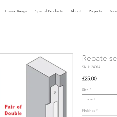
Classic Range
Special Products
About
Projects
New
Rebate se
SKU: 24014
Price
£25.00
Size
*
Select
Finishes
*