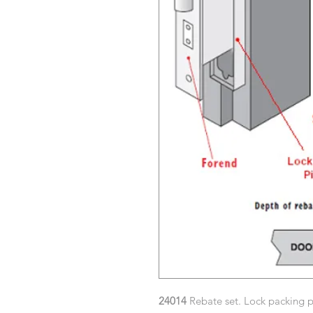
24014
Rebate set. Lock packing pi