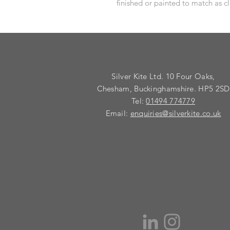
finished or painted to match as cl
Silver Kite Ltd. 10 Four Oaks,
Chesham, Buckinghamshire. HP5 2SD
Tel:
01494 774779
Email:
enquiries@silverkite.co.uk