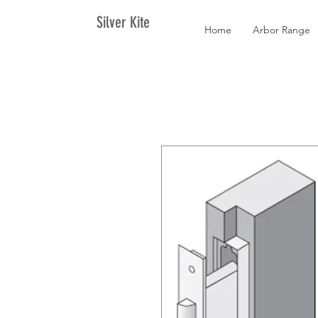
Silver Kite
Home
Arbor Range