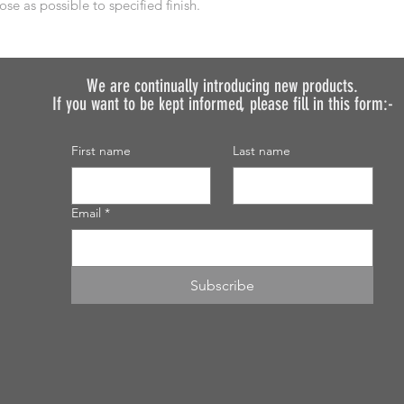
ose as possible to specified finish.
We are continually introducing
new products.
If you want to be kept informed, please fill in this form:-
First name
Last name
Email
*
Subscribe