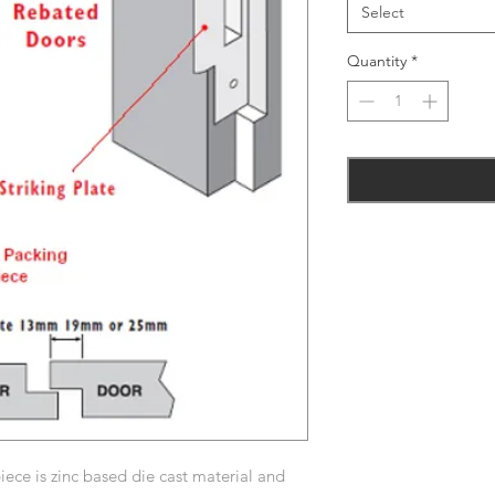
Select
Quantity
*
ece is zinc based die cast material and