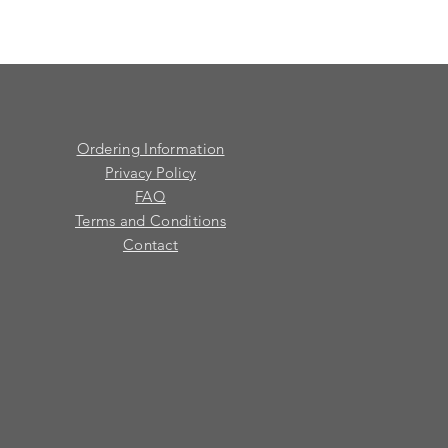
Ordering Information
Privacy Policy
FAQ
Terms and Conditions
Contact