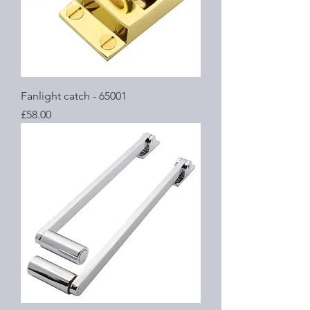
Fanlight catch - 65001
Price
£58.00