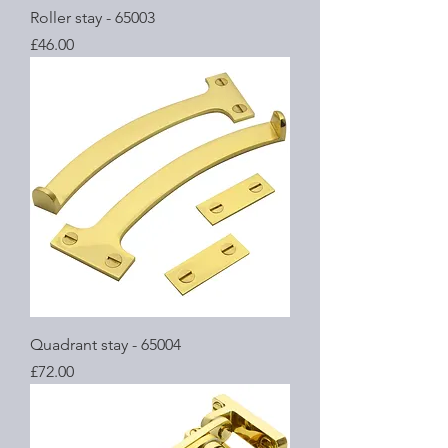
Roller stay - 65003
Price
£46.00
Quadrant stay - 65004
Price
£72.00