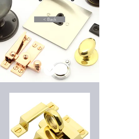
< Back