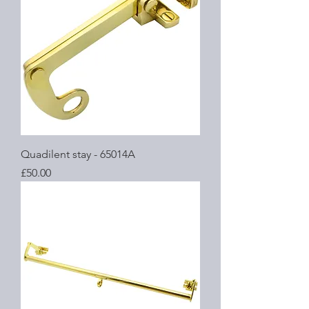
Quadilent stay - 65014A
Price
£50.00