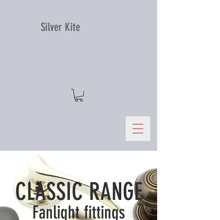
Silver Kite
CLASSIC RANGE
Fanlight fittings