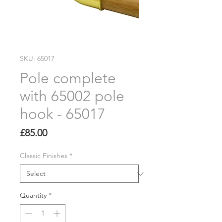
SKU: 65017
Pole complete
with 65002 pole
hook - 65017
Price
£85.00
Classic Finishes
*
Quantity
*