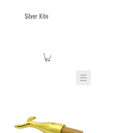
Silver Kite