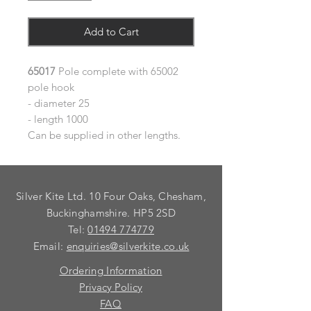
Add to Cart
65017
Pole complete with 65002
pole hook
- diameter 25
- length 1000
Can be supplied in other lengths.
Silver Kite Ltd. 10 Four Oaks, Chesham,
Buckinghamshire. HP5 2SD
Tel:
01494 774779
Email:
enquiries@silverkite.co.uk
Ordering Information
Privacy Policy
FAQ