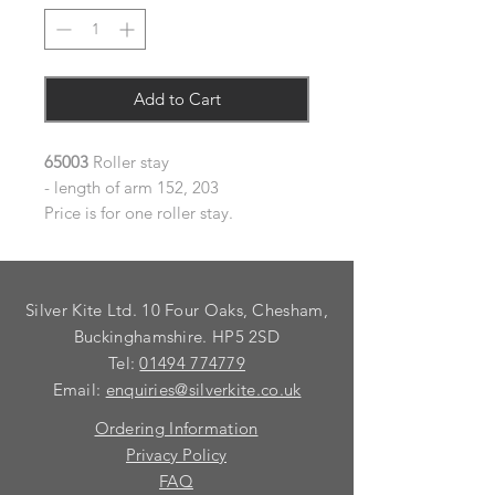
Add to Cart
65003
Roller stay
- length of arm 152, 203
Price is for one roller stay.
Silver Kite Ltd. 10 Four Oaks, Chesham,
Buckinghamshire. HP5 2SD
Tel:
01494 774779
Email:
enquiries@silverkite.co.uk
Ordering Information
Privacy Policy
FAQ