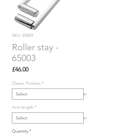
SKU: 65003
Roller stay -
65003
Price
£46.00
Classic Finishes
*
Arm length
*
Quantity
*