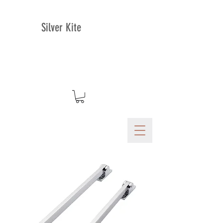
Silver Kite