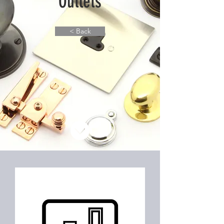
Outlets
< Back