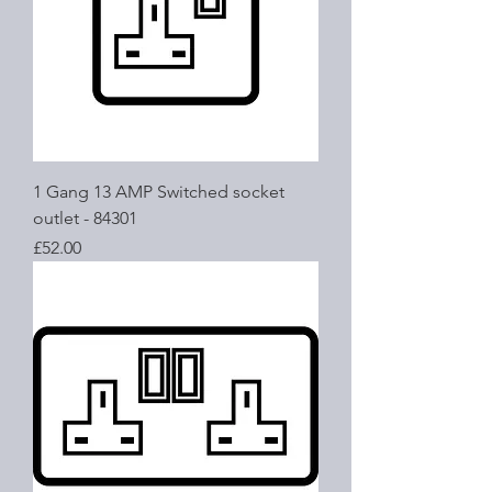
1 Gang 13 AMP Switched socket
outlet - 84301
Price
£52.00