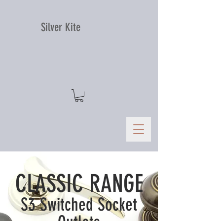
Silver Kite
CLASSIC RANGE
S3 Switched Socket