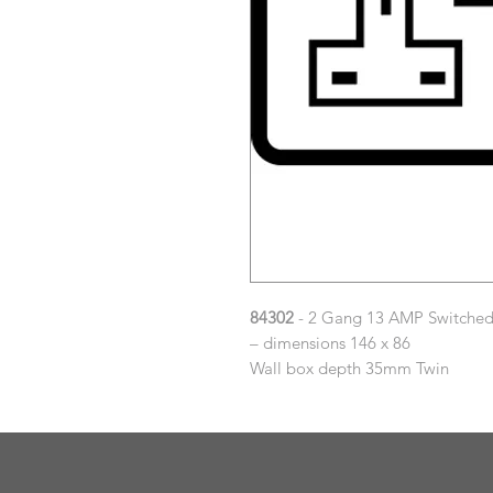
84302
- 2 Gang 13 AMP Switched 
– dimensions 146 x 86
Wall box depth 35mm Twin