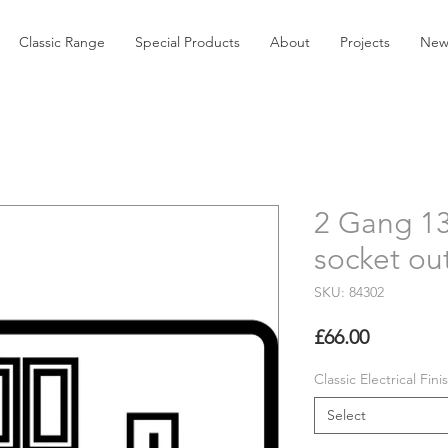
Classic Range
Special Products
About
Projects
New
2 Gang 1
socket out
SKU: 84302
Price
£66.00
Classic Electrical Fini
Select