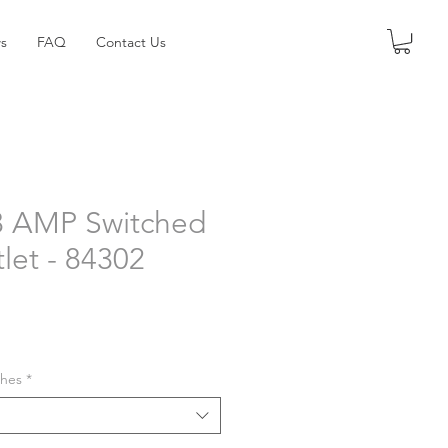
s
FAQ
Contact Us
3 AMP Switched
let - 84302
shes
*