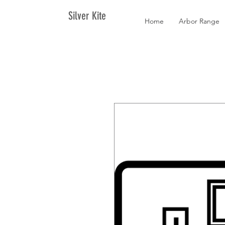
Silver Kite
Home
Arbor Range