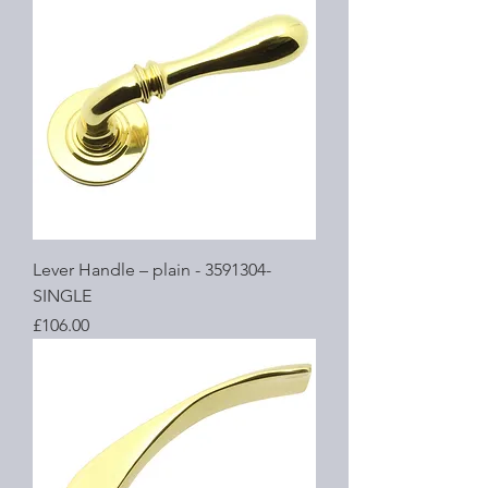
Lever Handle – plain - 3591304-
SINGLE
Price
£106.00