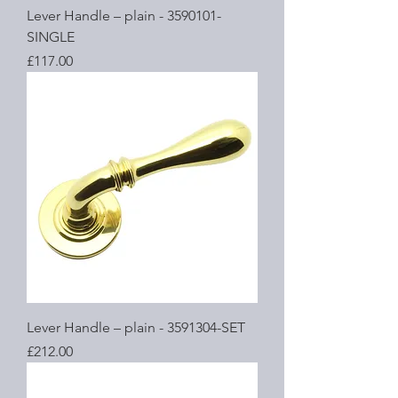
Lever Handle – plain - 3590101-
SINGLE
Price
£117.00
Lever Handle – plain - 3591304-SET
Price
£212.00