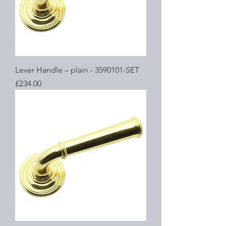
Lever Handle – plain - 3590101-SET
Price
£234.00