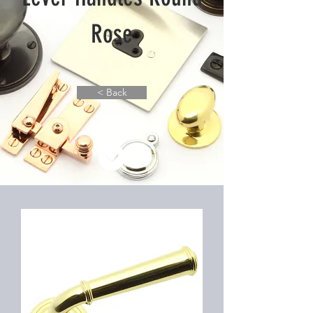
Rose
< Back