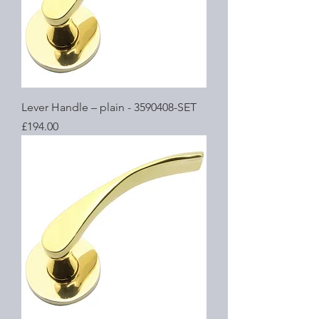
Lever Handle – plain - 3590408-SET
Price
£194.00