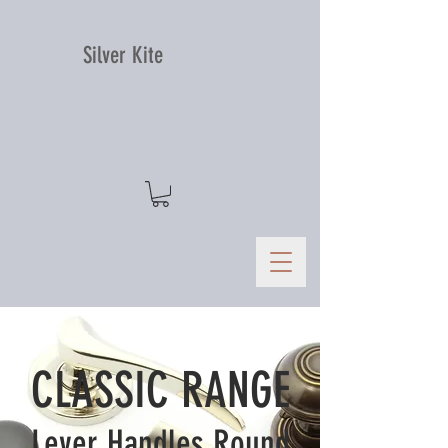
Silver Kite
CLASSIC RANGE
Lever Handles Round