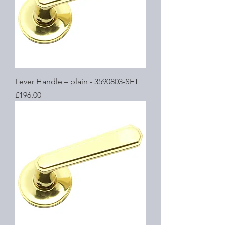
Lever Handle – plain - 3590803-SET
Price
£196.00