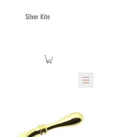
Silver Kite