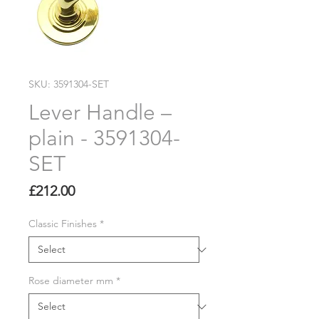
SKU: 3591304-SET
Lever Handle –
plain - 3591304-
SET
Price
£212.00
Classic Finishes
*
Rose diameter mm
*