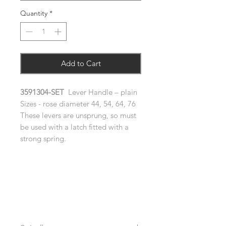
Quantity
*
Add to Cart
3591304-SET
Lever Handle – plain
Sizes - rose diameter 44, 54, 64, 76
These levers are unsprung, so must
be used with a latch fitted with a
strong spring.