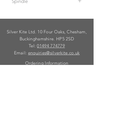
Spindle
Supplied with spindle to suit a
maximum door thickness of 64mm.
For thicker doors, use 98552C
Silver Kite Ltd. 10 Four Oaks, Chesham,
spindle.
To fix dead these lever handles use
Buckinghamshire. HP5 2SD
99032C Taylor`s spindle.
Tel:
01494 774779
Email:
enquiries@silverkite.co.uk
Ordering Information
Privacy Policy
FAQ
Terms and Conditions
Contact
© 2026 Silver Kite Limited
We are continually introducing
new