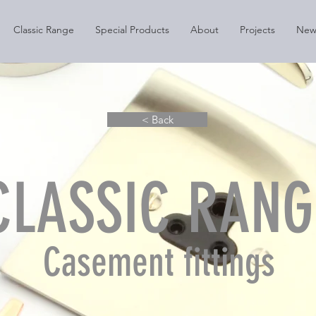
Classic Range
Special Products
About
Projects
New
< Back
CLASSIC RANG
Casement fittings