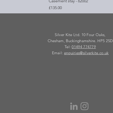
Quick View
Casement stay - 62002
Price
£135.00
Silver Kite Ltd. 10 Four Oaks,
Chesham, Buckinghamshire. HP5 2SD
Tel:
01494 774779
Email:
enquiries@silverkite.co.uk