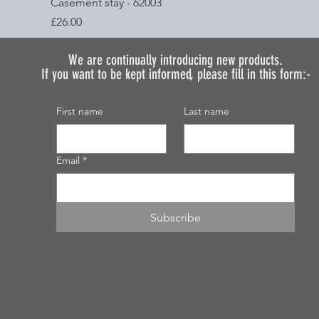
Quick View
Casement stay - 62003
Price
£26.00
We are continually introducing
new products.
If you want to be kept informed, please fill in this form:-
First name
Last name
Email
*
Subscribe