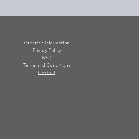
Ordering Information
Privacy Policy
FAQ
Terms and Conditions
Contact