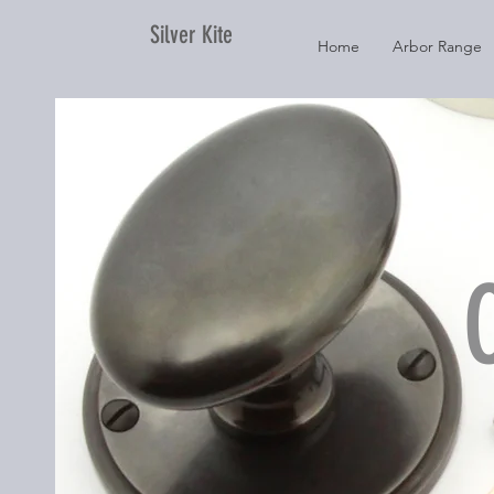
Silver Kite
Home
Arbor Range