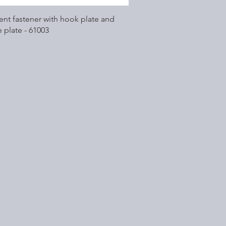
Quick View
nt fastener with hook plate and
 plate - 61003