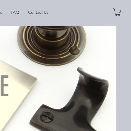
s
FAQ
Contact Us
E