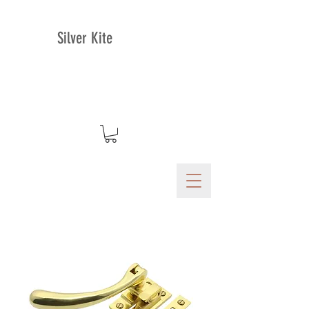
Silver Kite