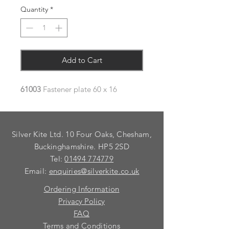
Quantity
*
Add to Cart
61003
Fastener plate 60 x 16
Silver Kite Ltd. 10 Four Oaks, Chesham,
Buckinghamshire. HP5 2SD
Tel:
01494 774779
Email:
enquiries@silverkite.co.uk
Ordering Information
Privacy Policy
FAQ
Terms and Conditions