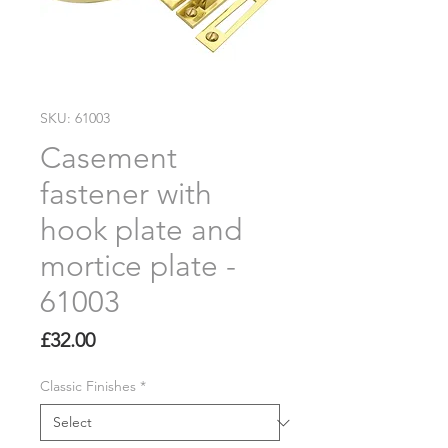
SKU: 61003
Casement
fastener with
hook plate and
mortice plate -
61003
Price
£32.00
Classic Finishes
*