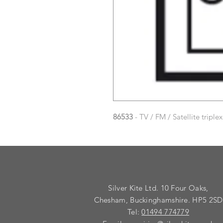
86533
- TV / FM / Satellite triplex
Silver Kite Ltd. 10 Four Oaks,
Chesham, Buckinghamshire. HP5 2SD
Tel:
01494 774779