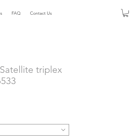
s
FAQ
Contact Us
Satellite triplex
6533