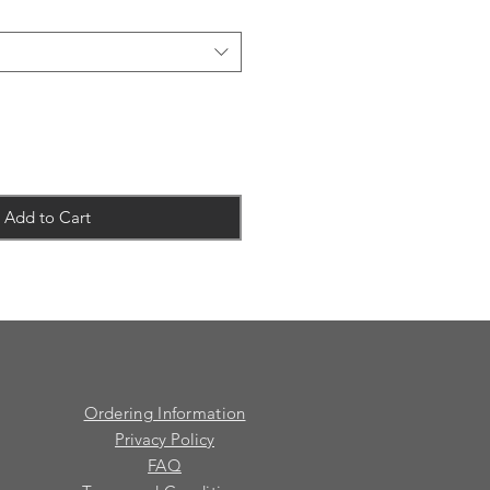
Add to Cart
Ordering Information
Privacy Policy
FAQ