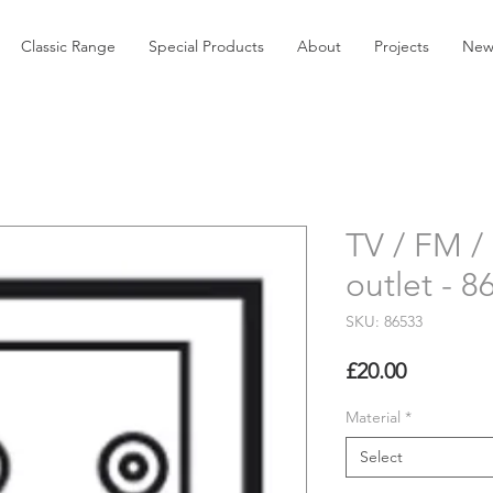
Classic Range
Special Products
About
Projects
New
TV / FM / 
outlet - 8
SKU: 86533
Price
£20.00
Material
*
Select