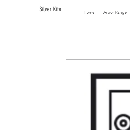
Silver Kite
Home
Arbor Range