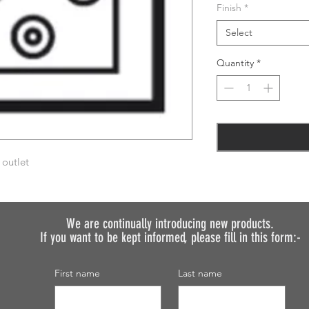
Finish
*
Select
Quantity
*
 outlet
We are continually introducing
new products.
If you want to be kept informed, please fill in this form:-
First name
Last name