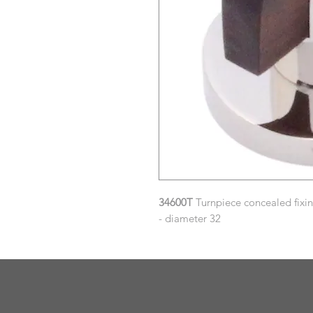
34600T
Turnpiece concealed fixi
- diameter 32