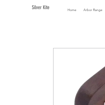
Silver Kite
Home
Arbor Range