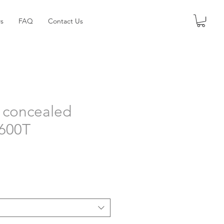
s
FAQ
Contact Us
 concealed
4600T