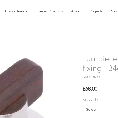
Classic Range
Special Products
About
Projects
New
Turnpiece
fixing - 3
SKU: 34600T
Price
£68.00
Material
*
Select