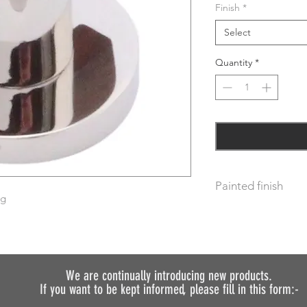
Finish
*
Select
Quantity
*
Painted finish
ng
Before placing your 
requirements so we 
We do not recommen
painted.
We are continually introducing
new products.
If you want to be kept informed, please fill in this form:-