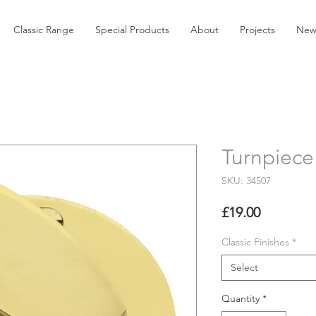
Classic Range
Special Products
About
Projects
New
Turnpiece
SKU: 34507
Price
£19.00
Classic Finishes
*
Select
Quantity
*