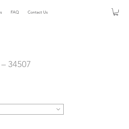
s
FAQ
Contact Us
 – 34507