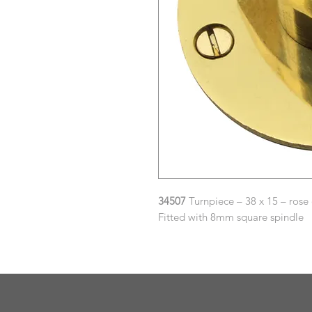
34507
Turnpiece – 38 x 15 – rose
Fitted with 8mm square spindle