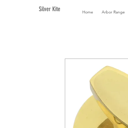
Silver Kite
Home
Arbor Range