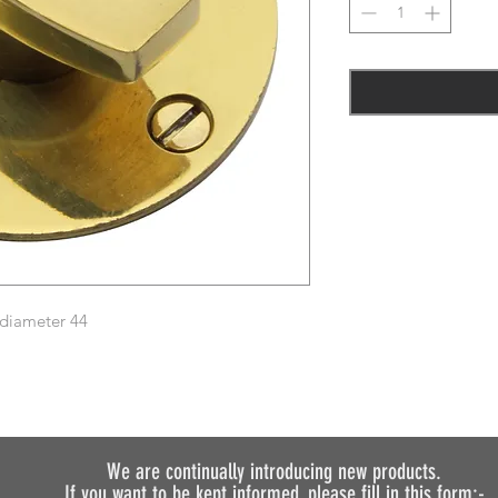
 diameter 44
We are continually introducing
new products.
If you want to be kept informed, please fill in this form:-