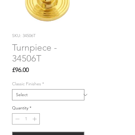
SKU: 34506T
Turnpiece -
34506T
Price
£96.00
Classic Finishes
*
Quantity
*