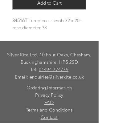
Add to Cart
34516T
Turnpiece – knob 32 x 20 –
rose diameter 38
Silver Kite Ltd. 10 Four Oaks, Chesham,
Buckinghamshire. HP5 2SD
Tel:
01494 774779
Email:
enquiries@silverkite.co.uk
Ordering Information
Privacy Policy
FAQ
Terms and Conditions
Contact
© 2026 Silver Kite Limited