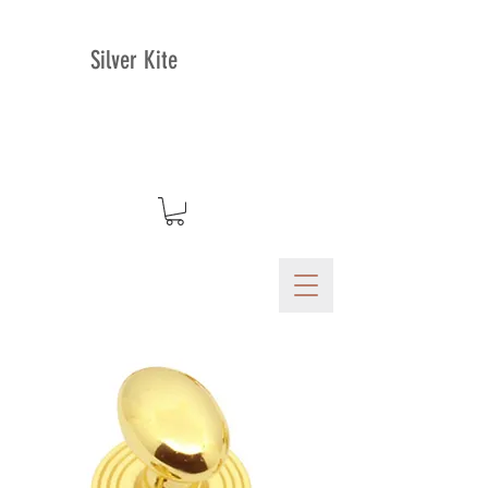
Silver Kite