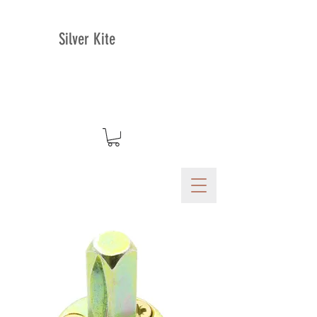
Silver Kite