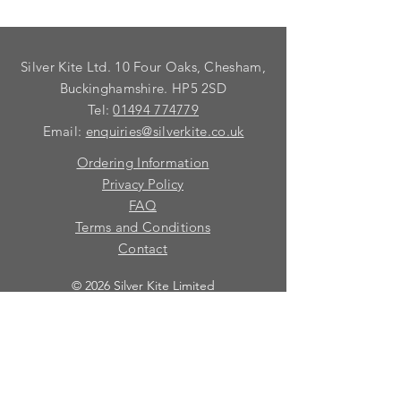
Silver Kite Ltd. 10 Four Oaks, Chesham,
Buckinghamshire. HP5 2SD
Tel:
01494 774779
Email:
enquiries@silverkite.co.uk
Ordering Information
Privacy Policy
FAQ
Terms and Conditions
Contact
© 2026 Silver Kite Limited
We are continually introducing
new
products.
If you want to be kept informed, please fill