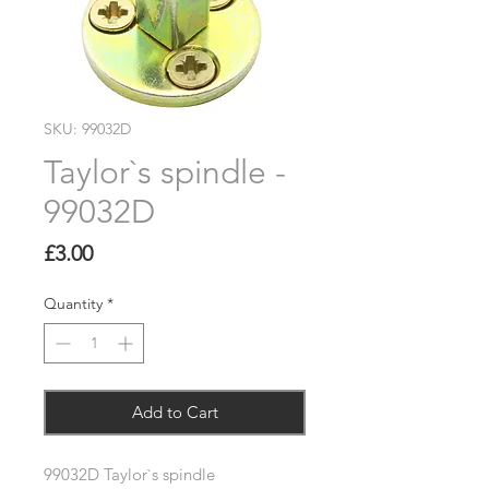
SKU: 99032D
Taylor`s spindle -
99032D
Price
£3.00
Quantity
*
Add to Cart
99032D Taylor`s spindle