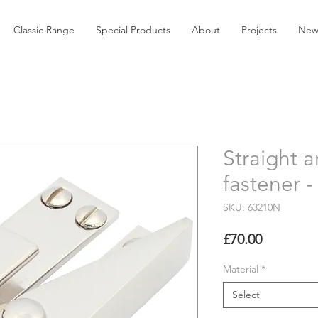
Classic Range
Special Products
About
Projects
New
Straight 
fastener 
SKU: 63210N
Price
£70.00
Material
*
Select