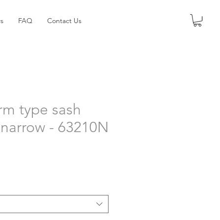
s
FAQ
Contact Us
arm type sash
- narrow - 63210N