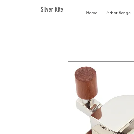
Silver Kite
Home
Arbor Range