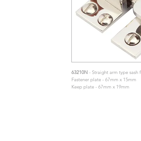
63210N
- Straight arm type sash 
Fastener plate - 67mm x 15mm
Keep plate - 67mm x 19mm