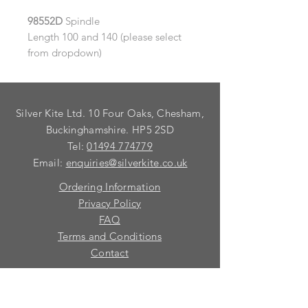
98552D
Spindle
Length 100 and 140 (please select
from dropdown)
Silver Kite Ltd. 10 Four Oaks, Chesham,
Buckinghamshire. HP5 2SD
Tel:
01494 774779
Email:
enquiries@silverkite.co.uk
Ordering Information
Privacy Policy
FAQ
Terms and Conditions
Contact
© 2026 Silver Kite Limited