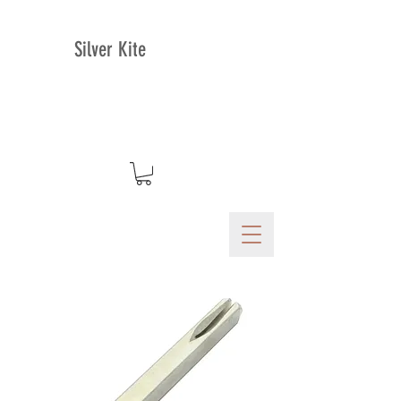
Silver Kite