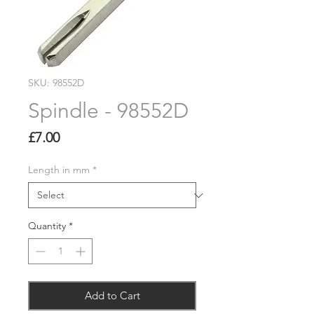
SKU: 98552D
Spindle - 98552D
Price
£7.00
Length in mm
*
Quantity
*
Add to Cart