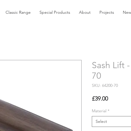
Classic Range
Special Products
About
Projects
New
Sash Lift
70
SKU: 64200-70
Price
£39.00
Material
*
Select