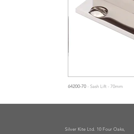
64200-70
- Sash Lift - 70mm
Silver Kite Ltd. 10 Four Oaks,