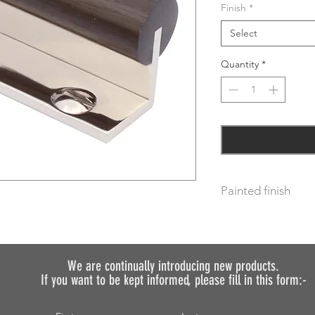
Finish
*
Select
Quantity
*
Painted finish
Before placing your 
requirements so we 
We do not recommen
We are continually introducing
new products.
painted.
If you want to be kept informed, please fill in this form:-