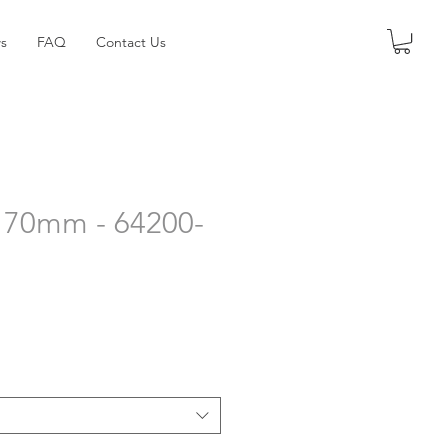
s
FAQ
Contact Us
 - 70mm - 64200-