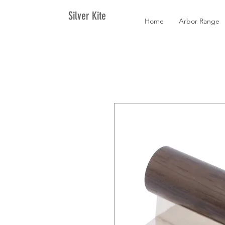
Silver Kite
Home
Arbor Range