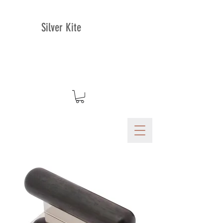
Silver Kite