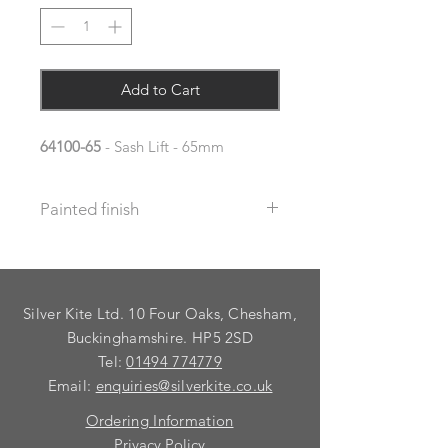
Add to Cart
64100-65
- Sash Lift - 65mm
Painted finish
Before placing your order please let
us know your requirements so we
can work out the additional cost.
Silver Kite Ltd. 10 Four Oaks, Chesham,
We do not recommend that items
with grooves are painted.
Buckinghamshire. HP5 2SD
Tel:
01494 774779
Email:
enquiries@silverkite.co.uk
Ordering Information
Privacy Policy