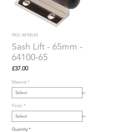
SKU: 64100-65
Sash Lift - 65mm -
64100-65
Price
£37.00
Material
*
Finish
*
Quantity
*