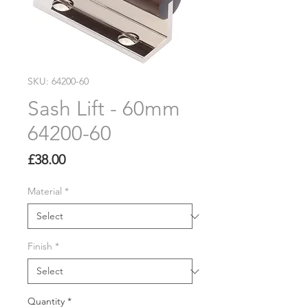
SKU: 64200-60
Sash Lift - 60mm
64200-60
Price
£38.00
Material
*
Finish
*
Quantity
*