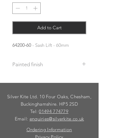
Add to Cart
64200-60
- Sash Lift - 60mm
Painted finish
Before placing your order please let
us know your requirements so we
can work out the additional cost.
Silver Kite Ltd. 10 Four Oaks, Chesham,
We do not recommend that items
with grooves are painted.
Buckinghamshire. HP5 2SD
Tel:
01494 774779
Email:
enquiries@silverkite.co.uk
Ordering Information
Privacy Policy