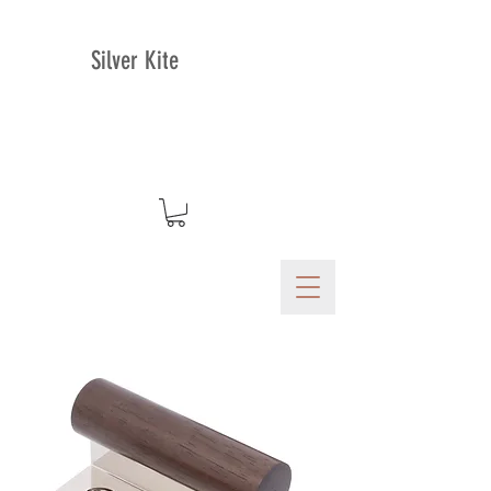
Silver Kite