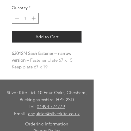
Quantity
*
Add to Cart
63012N Sash fastener – narrow
version –
Fastener plate 67 x 15
Keep plate 67 x 19
Silver Kite Ltd. 10 Four Oaks, Chesham,
Buckinghamshire. HP5 2SD
Tel:
01494 774779
Email:
enquiries@silverkite.co.uk
Ordering Information
Privacy Policy