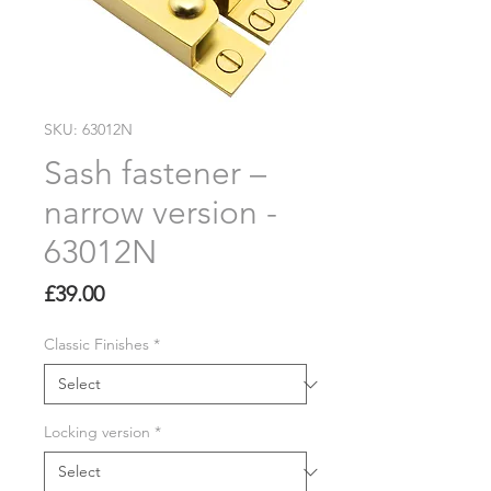
SKU: 63012N
Sash fastener –
narrow version -
63012N
Price
£39.00
Classic Finishes
*
Locking version
*