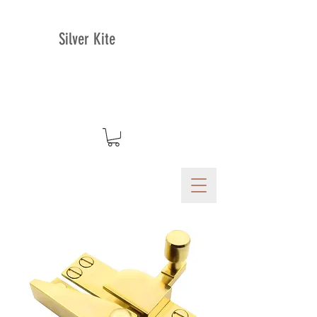
Silver Kite