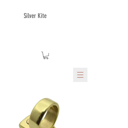
Silver Kite