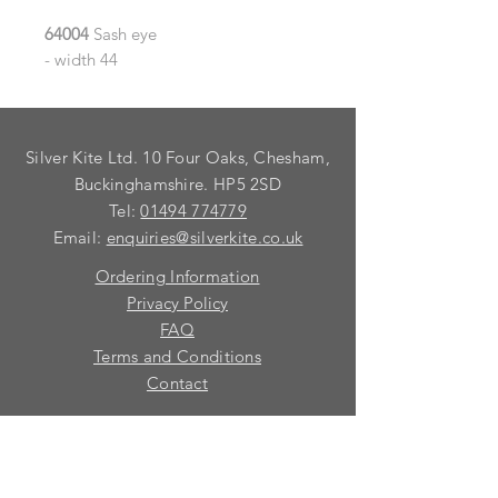
64004
Sash eye
- width 44
Silver Kite Ltd. 10 Four Oaks, Chesham,
Buckinghamshire. HP5 2SD
Tel:
01494 774779
Email:
enquiries@silverkite.co.uk
Ordering Information
Privacy Policy
FAQ
Terms and Conditions
Contact
© 2026 Silver Kite Limited