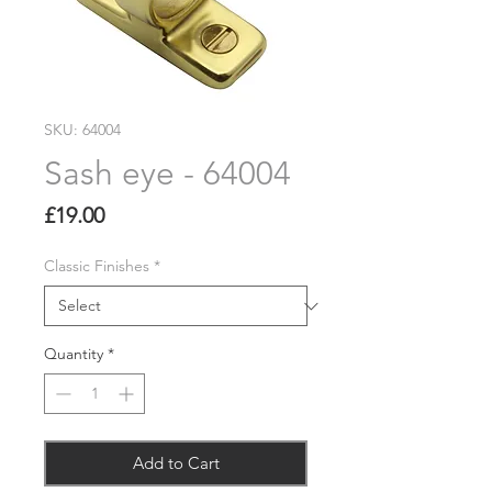
SKU: 64004
Sash eye - 64004
Price
£19.00
Classic Finishes
*
Quantity
*
Add to Cart