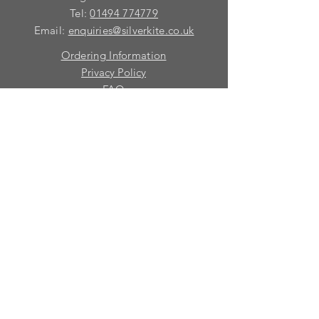
Tel:
01494 774779
Email:
enquiries@silverkite.co.uk
Ordering Information
Privacy Policy
FAQ
Terms and Conditions
Contact
© 2026 Silver Kite Limited
We are continually introducing
new
products.
If you want to be kept informed, please fill
in this form:-
First name