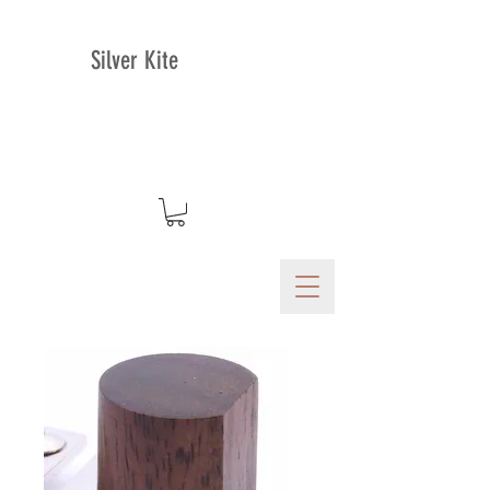
Silver Kite