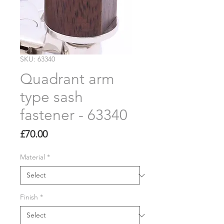
SKU: 63340
Quadrant arm
type sash
fastener - 63340
Price
£70.00
Material
*
Finish
*