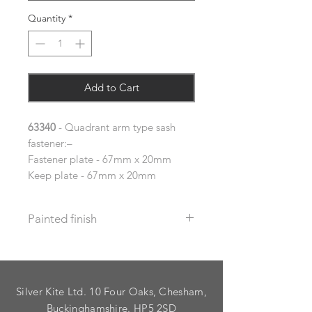
Quantity
*
Add to Cart
63340
- Quadrant arm type sash
fastener:–
Fastener plate - 67mm x 20mm
Keep plate - 67mm x 20mm
Painted finish
Before placing your order please let
us know your requirements so we
can work out the additional cost.
Silver Kite Ltd. 10 Four Oaks, Chesham,
We do not recommend that items
with grooves are painted.
Buckinghamshire. HP5 2SD