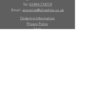
Tel:
01494 774779
Email:
enquiries@silverkite.co.uk
Ordering Information
Privacy Policy
FAQ
Terms and Conditions
Contact
© 2026 Silver Kite Limited
We are continually introducing
new
products.
If you want to be kept informed, please fill
in this form:-
First name