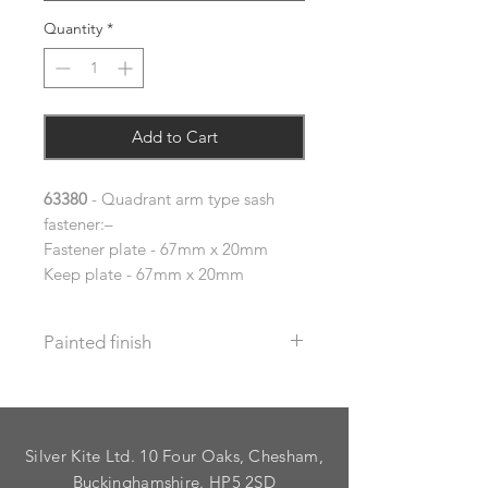
Quantity
*
Add to Cart
63380
- Quadrant arm type sash
fastener:–
Fastener plate - 67mm x 20mm
Keep plate - 67mm x 20mm
Painted finish
Before placing your order please let
us know your requirements so we
can work out the additional cost.
Silver Kite Ltd. 10 Four Oaks, Chesham,
We do not recommend that items
with grooves are painted.
Buckinghamshire. HP5 2SD