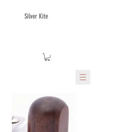
Silver Kite