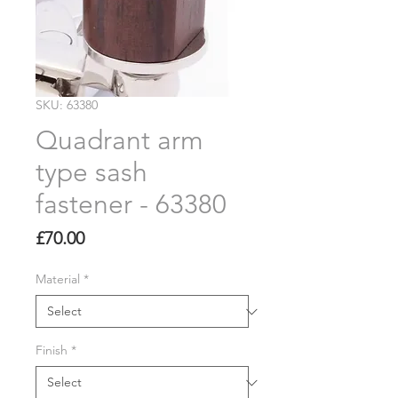
SKU: 63380
Quadrant arm
type sash
fastener - 63380
Price
£70.00
Material
*
Finish
*