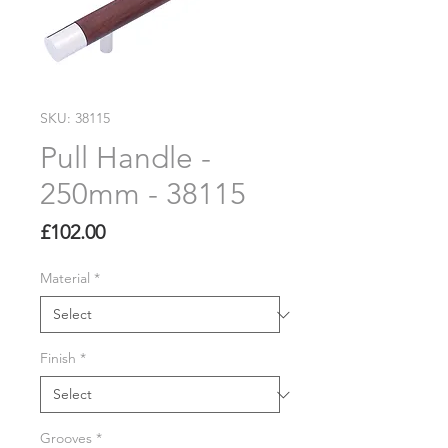
SKU: 38115
Pull Handle -
250mm - 38115
Price
£102.00
Material
*
Finish
*
Grooves
*