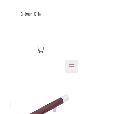
Silver Kite