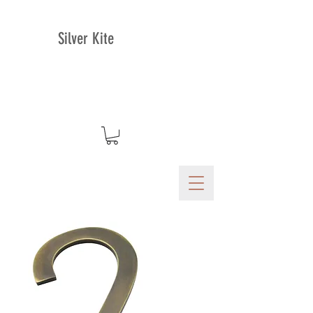
Silver Kite