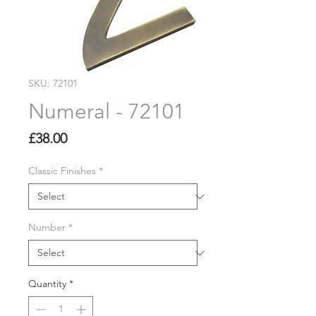
SKU: 72101
Numeral - 72101
Price
£38.00
Classic Finishes
*
Number
*
Quantity
*