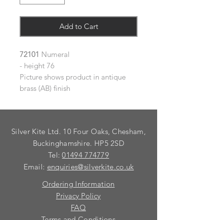
Add to Cart
72101
Numeral
- height 76
Picture shows product in antique
brass (AB) finish
Silver Kite Ltd. 10 Four Oaks, Chesham,
Buckinghamshire. HP5 2SD
Tel:
01494 774779
Email:
enquiries@silverkite.co.uk
Ordering Information
Privacy Policy
FAQ
Terms and Conditions