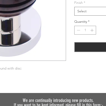
Finish
*
Select
Quantity
*
und with disc:
We are continually introducing
new products.
If you want to be kept informed, please fill in this form:-