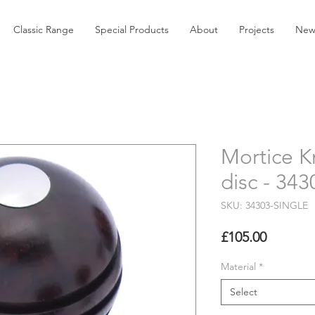
Classic Range
Special Products
About
Projects
New
Mortice K
disc - 34
SKU: 34303-SINGLE
Price
£105.00
Material
*
Select