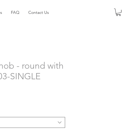
s
FAQ
Contact Us
nob - round with
303-SINGLE