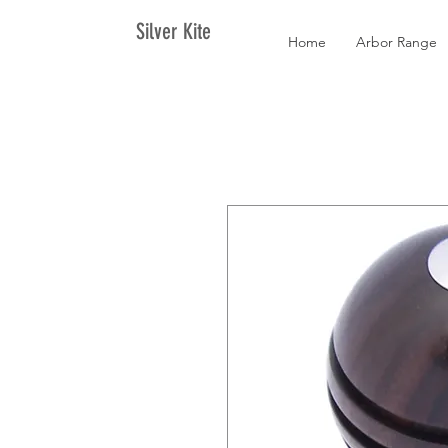
Silver Kite
Home
Arbor Range