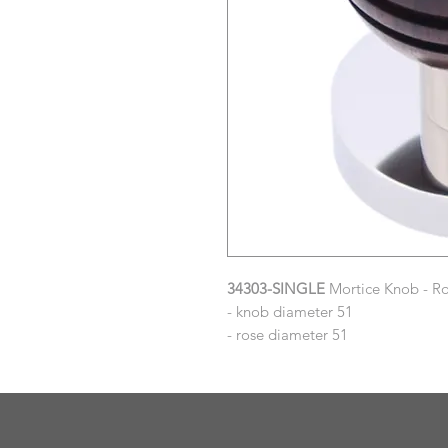
34303-SINGLE
Mortice Knob - Ro
- knob diameter 51
- rose diameter 51