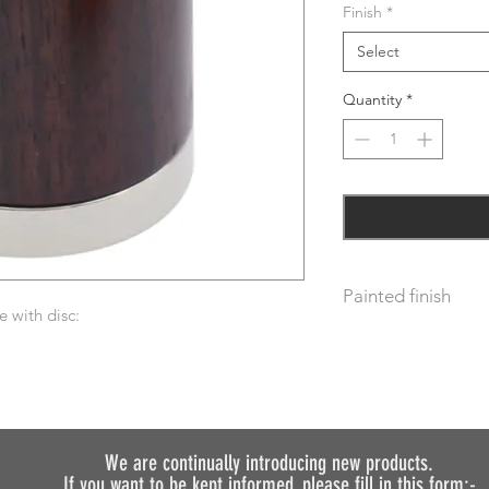
Finish
*
Select
Quantity
*
Painted finish
 with disc:
Before placing your 
requirements so we 
We do not recommen
painted.
We are continually introducing
new products.
If you want to be kept informed, please fill in this form:-