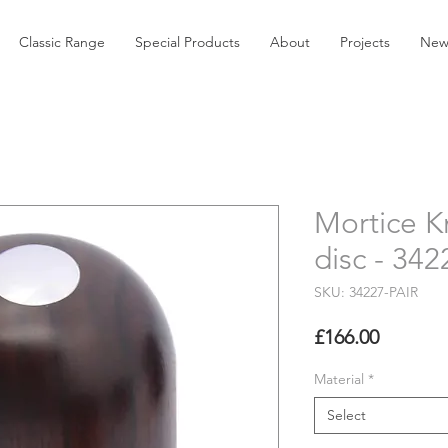
Classic Range
Special Products
About
Projects
New
Mortice K
disc - 34
SKU: 34227-PAIR
Price
£166.00
Material
*
Select