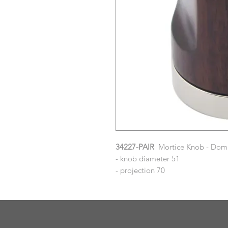
34227-PAIR
Mortice Knob - Dome
- knob diameter 51
- projection 70