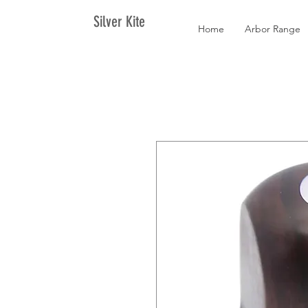
Silver Kite
Home
Arbor Range