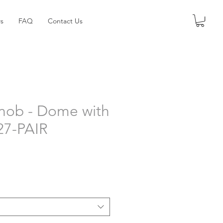
s
FAQ
Contact Us
nob - Dome with
227-PAIR