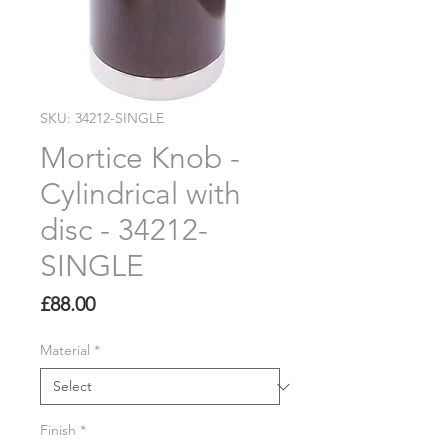
SKU: 34212-SINGLE
Mortice Knob -
Cylindrical with
disc - 34212-
SINGLE
Price
£88.00
Material
*
Finish
*