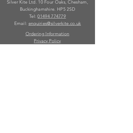
Silver Kite Ltd. 10 Four Oaks, Chesham,
We do not recommend that items
with grooves are painted.
Buckinghamshire. HP5 2SD
Tel:
01494 774779
Email:
enquiries@silverkite.co.uk
Ordering Information
Privacy Policy
FAQ
Terms and Conditions
Contact
© 2026 Silver Kite Limited
We are continually introducing
new
products.
If you want to be kept informed, please fill
in this form:-