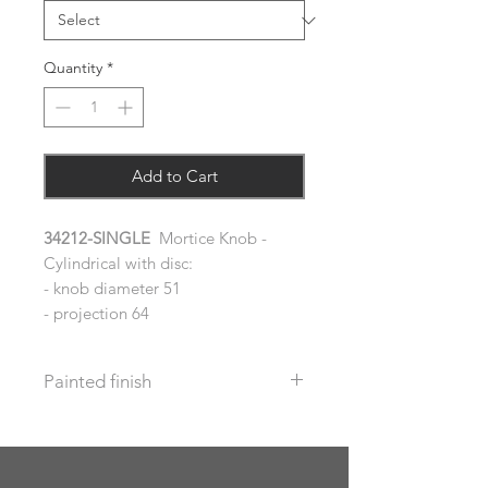
Quantity
*
Add to Cart
34212-SINGLE
Mortice Knob -
Cylindrical with disc:
- knob diameter 51
- projection 64
Painted finish
Before placing your order please let
us know your requirements so we
can work out the additional cost.