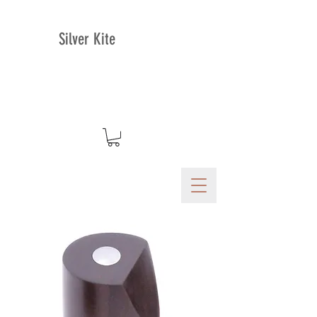
Silver Kite