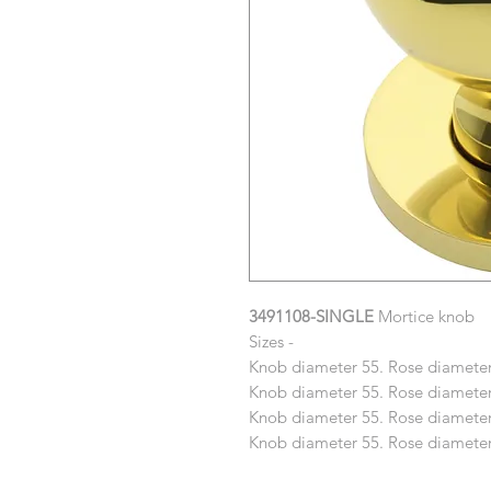
3491108-SINGLE
Mortice knob
Sizes -
Knob diameter 55. Rose diameter
Knob diameter 55. Rose diameter
Knob diameter 55. Rose diameter
Knob diameter 55. Rose diameter