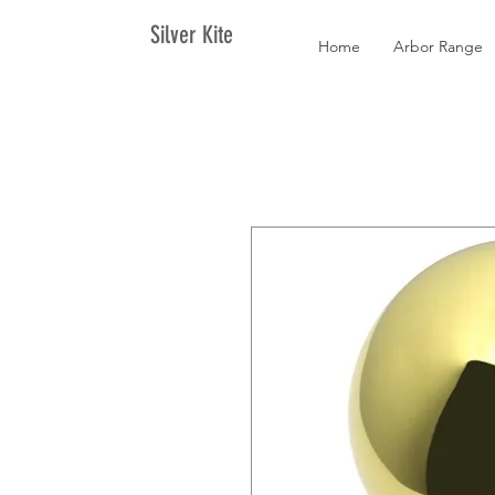
Silver Kite
Home
Arbor Range