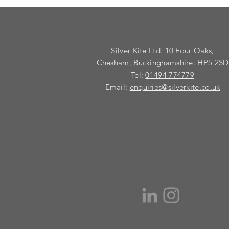
Silver Kite Ltd. 10 Four Oaks,
Chesham, Buckinghamshire. HP5 2SD
Tel:
01494 774779
Email:
enquiries@silverkite.co.uk