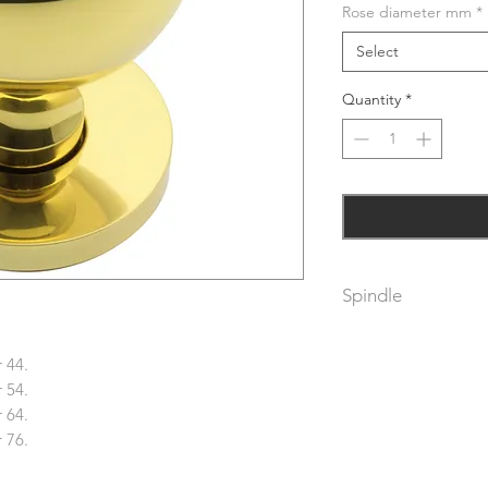
Rose diameter mm
*
Select
Quantity
*
Spindle
Supplied with spind
thickness of 64mm. 
 44.
spindle.
 54.
To fix dead these m
 64.
spindle.
 76.