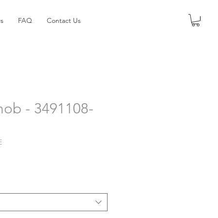
s
FAQ
Contact Us
nob - 3491108-
E