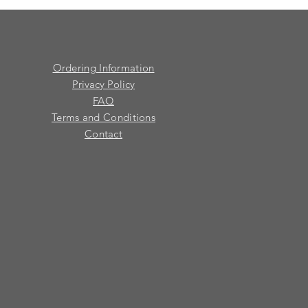
Ordering Information
Privacy Policy
FAQ
Terms and Conditions
Contact