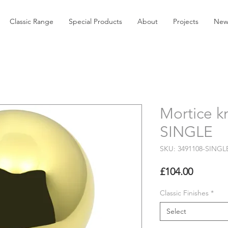
Classic Range
Special Products
About
Projects
New
Mortice k
SINGLE
SKU: 3491108-SINGL
Price
£104.00
Classic Finishes
*
Select