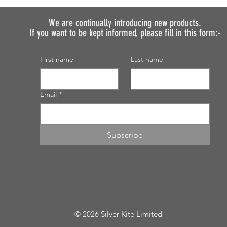
We are continually introducing
new products.
If you want to be kept informed, please fill in this form:-
First name
Last name
Email
*
Subscribe
© 2026 Silver Kite Limited