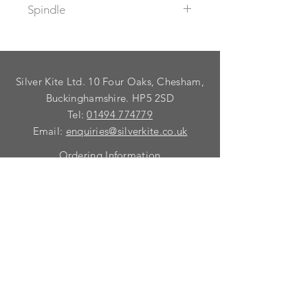
Spindle
Supplied with spindle to suit a
maximum door thickness of 60mm.
For thicker doors, use 98552A
Silver Kite Ltd. 10 Four Oaks, Chesham,
spindle.
To fix dead these mortice knobs use
Buckinghamshire. HP5 2SD
99032A Taylor`s spindle.
Tel:
01494 774779
Email:
enquiries@silverkite.co.uk
Ordering Information
Privacy Policy
FAQ
Terms and Conditions
Contact
© 2026 Silver Kite Limited