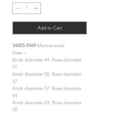
Add to Cart
34005-PAIR
Mortice knob
Sizes –
Knob diameter 44. Rose diameter
51
Knob diameter 50. Rose diameter
57
Knob diameter 57. Rose diameter
64
Knob diameter 63. Rose diameter
70