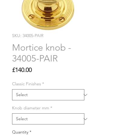
SKU: 34005-PAIR
Mortice knob -
34005-PAIR
Price
£140.00
Classic Finishes
*
Knob diameter mm
*
Quantity
*