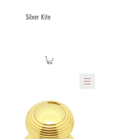
Silver Kite