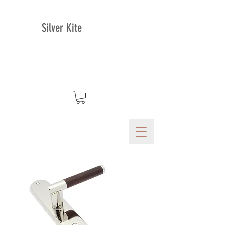
Silver Kite