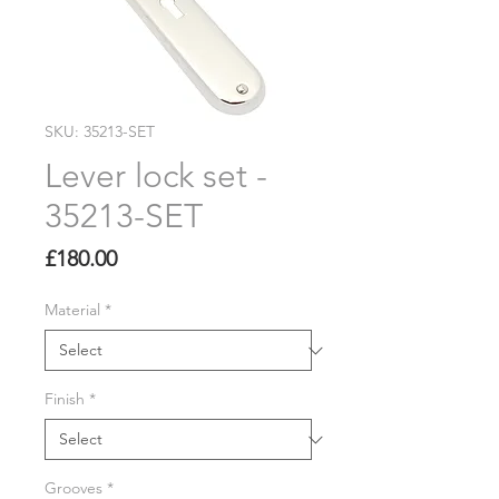
SKU: 35213-SET
Lever lock set -
35213-SET
Price
£180.00
Material
*
Finish
*
Grooves
*