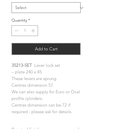
Quantity
*
Add to Cart
35213-SET
Lever lock set
– plate 240 x 45
These levers are sprung.
Centres dimension 57.
We can also supply for Euro or Oval
profile cylinders.
Centres dimension can be 72 if
required - please ask for details.