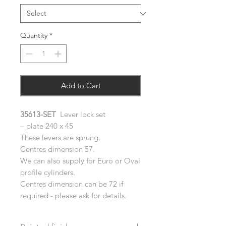
Quantity
*
Add to Cart
35613-SET
Lever lock set
– plate 240 x 45
These levers are sprung.
Centres dimension 57.
We can also supply for Euro or Oval
profile cylinders.
Centres dimension can be 72 if
required - please ask for details.