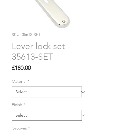
SKU: 35613-SET
Lever lock set -
35613-SET
Price
£180.00
Material
*
Finish
*
Grooves
*