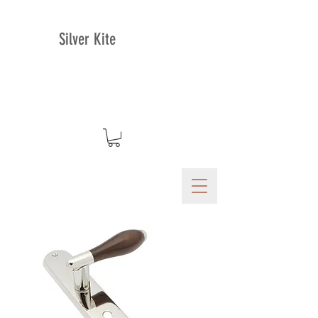
Silver Kite