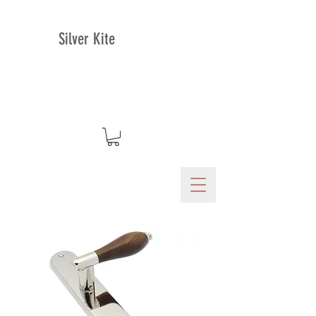
Silver Kite