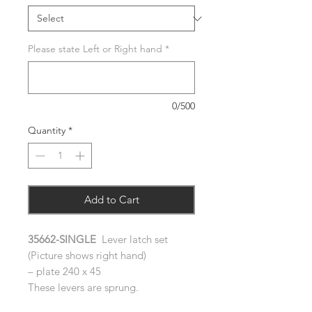
Please state Left or Right hand
*
0/500
Quantity
*
Add to Cart
35662-SINGLE
Lever latch set
(Picture shows right hand)
– plate 240 x 45
These levers are sprung.