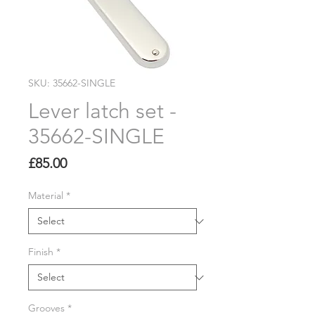
SKU: 35662-SINGLE
Lever latch set -
35662-SINGLE
Price
£85.00
Material
*
Finish
*
Grooves
*