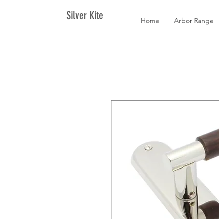
Silver Kite
Home
Arbor Range