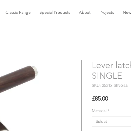
Classic Range
Special Products
About
Projects
New
Lever latc
SINGLE
SKU: 35312-SINGLE
Price
£85.00
Material
*
Select