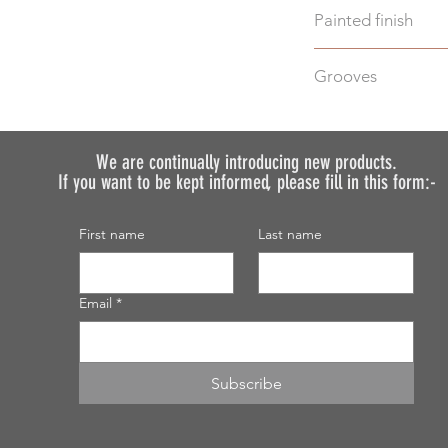
Painted finish
Before placing your 
Grooves
requirements so we 
We do not recommen
We can machine gro
painted.
additional cost.
Just select "Yes" i
We are continually introducing
new products.
If you want to be kept informed, please fill in this form:-
discuss your require
First name
Last name
Email
*
Subscribe