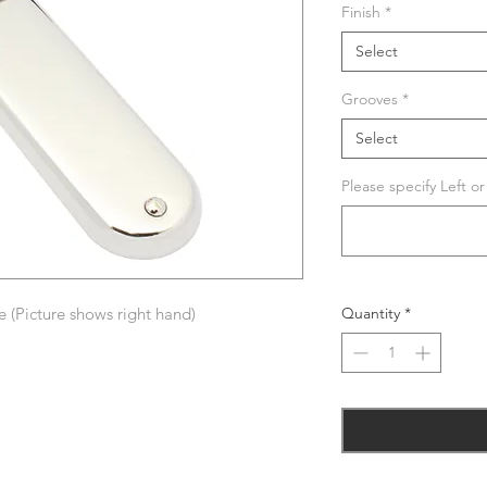
Finish
*
Select
Grooves
*
Select
Please specify Left o
 (Picture shows right hand)
Quantity
*