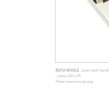
35312-SINGLE
Lever latch handle
– plate 240 x 45
These levers are sprung.