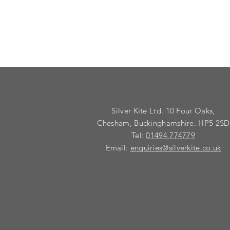
Silver Kite Ltd. 10 Four Oaks,
Chesham, Buckinghamshire. HP5 2SD
Tel:
01494 774779
Email:
enquiries@silverkite.co.uk