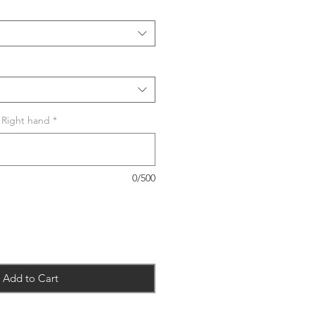
r Right hand
*
0/500
Add to Cart