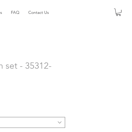
s
FAQ
Contact Us
h set - 35312-