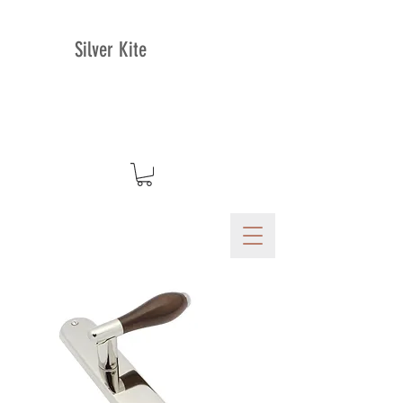
Silver Kite