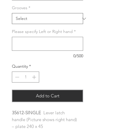
Grooves
*
Please specify Left or Right hand
*
0/500
Quantity
*
Add to Cart
35612-SINGLE
Lever latch
handle (Picture shows right hand)
– plate 240 x 45