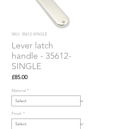
SKU: 35612-SINGLE
Lever latch
handle - 35612-
SINGLE
Price
£85.00
Material
*
Finish
*