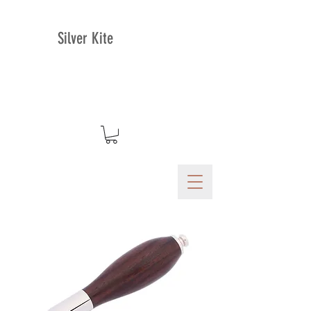
Silver Kite