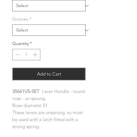
Grooves
*
Quantity
*
Add to Cart
35661US-SET
Lever Handle - round
rose - un-sprung
Rose diameter 51
These levers are unsprung, so must
be used with a latch fitted with a
strong spring.