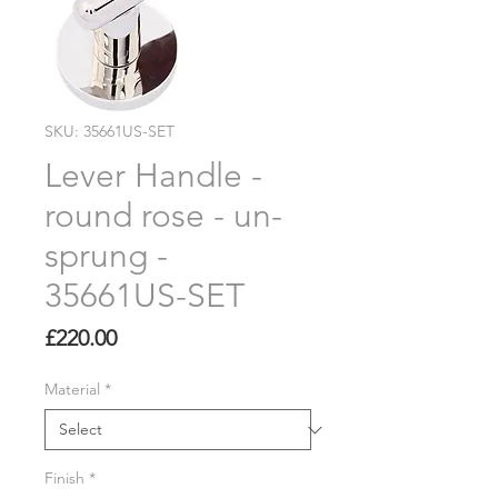
SKU: 35661US-SET
Lever Handle -
round rose - un-
sprung -
35661US-SET
Price
£220.00
Material
*
Finish
*