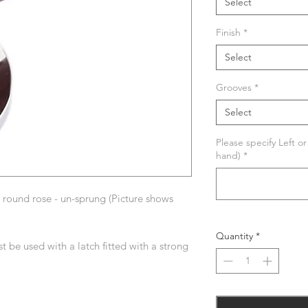
Select
Finish
*
Select
Grooves
*
Select
Please specify Left o
hand)
*
round rose - un-sprung (Picture shows
Quantity
*
t be used with a latch fitted with a strong