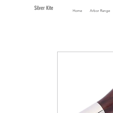
Silver Kite
Home
Arbor Range