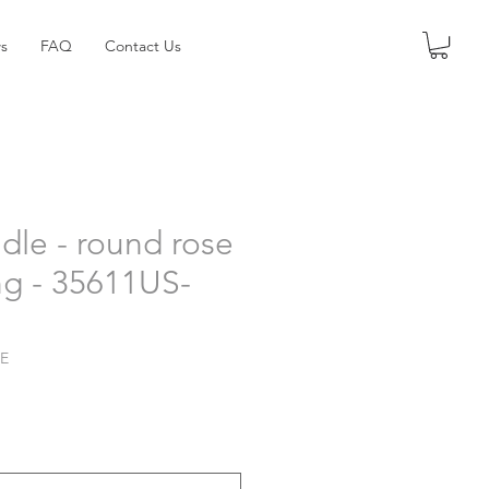
s
FAQ
Contact Us
dle - round rose
ng - 35611US-
LE