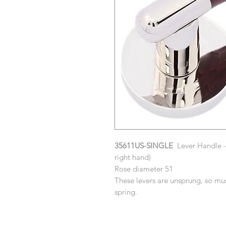
35611US-SINGLE
Lever Handle - 
right hand)
Rose diameter 51
These levers are unsprung, so mus
spring.