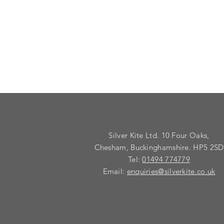
Silver Kite Ltd. 10 Four Oaks,
Chesham, Buckinghamshire. HP5 2SD
Tel:
01494 774779
Email:
enquiries@silverkite.co.uk