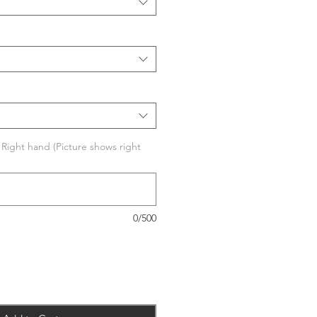
r Right hand (Picture shows right
0/500