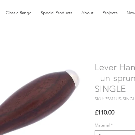
Classic Range
Special Products
About
Projects
New
Lever Han
- un-spru
SINGLE
SKU: 35611US-SING
Price
£110.00
Material
*