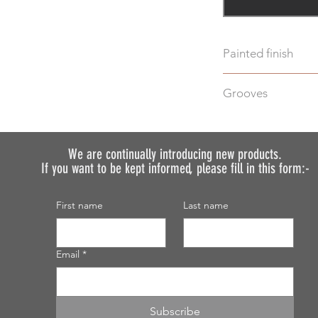
Painted finish
Before placing your 
Grooves
requirements so we 
We do not recommen
We can machine gro
painted.
additional cost.
Just select "Yes" i
We are continually introducing
new products.
If you want to be kept informed, please fill in this form:-
discuss your require
First name
Last name
Email
*
Subscribe