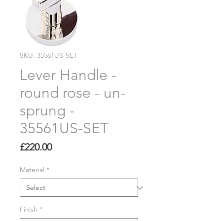
SKU: 35561US-SET
Lever Handle -
round rose - un-
sprung -
35561US-SET
Price
£220.00
Material
*
Finish
*