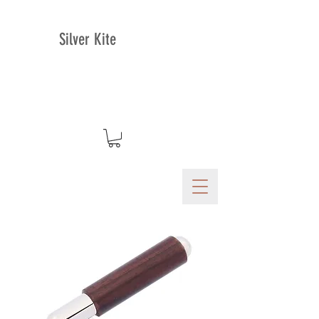
Silver Kite