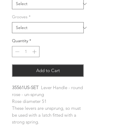
Grooves
*
Quantity
*
Add to Cart
35561US-SET
Lever Handle - round
rose - un-sprung
Rose diameter 51
These levers are unsprung, so must
be used with a latch fitted with a
strong spring.