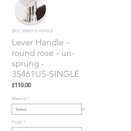
SKU: 35461US-SINGLE
Lever Handle -
round rose - un-
sprung -
35461US-SINGLE
Price
£110.00
Material
*
Finish
*