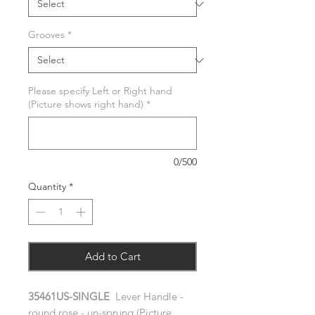
Grooves
*
Please specify Left or Right hand
(Picture shows right hand)
*
0/500
Quantity
*
Add to Cart
35461US-SINGLE
Lever Handle -
round rose - un-sprung (Picture