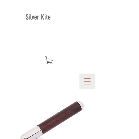
Silver Kite