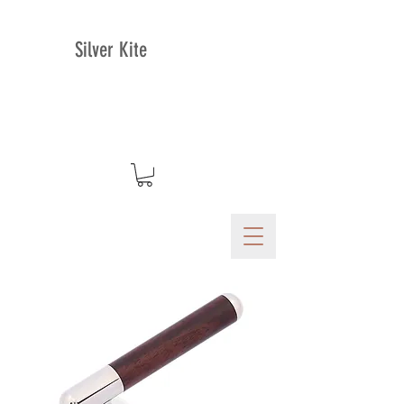
Silver Kite