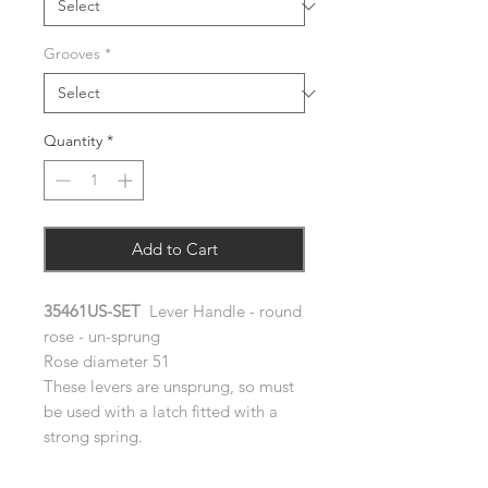
Grooves
*
Quantity
*
Add to Cart
35461US-SET
Lever Handle - round
rose - un-sprung
Rose diameter 51
These levers are unsprung, so must
be used with a latch fitted with a
strong spring.