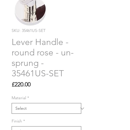
SKU: 35461US-SET
Lever Handle -
round rose - un-
sprung -
35461US-SET
Price
£220.00
Material
*
Finish
*